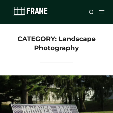
Skip
Search
to
TOGG
for:
content
CATEGORY:
Landscape
Photography